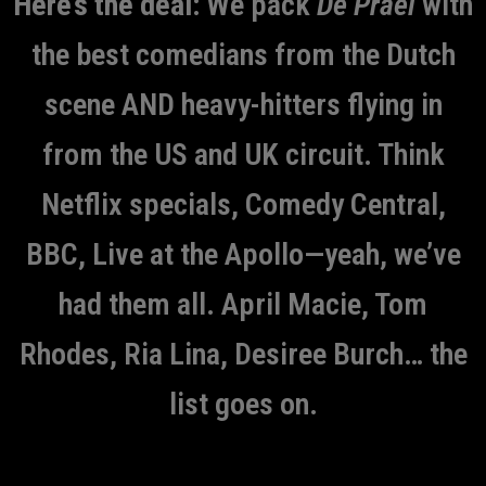
Here’s the deal:
We pack
De Prael
with
the best comedians from the Dutch
scene AND heavy-hitters flying in
from the US and UK circuit. Think
Netflix specials, Comedy Central,
BBC, Live at the Apollo—yeah, we’ve
had them all. April Macie, Tom
Rhodes, Ria Lina, Desiree Burch… the
list goes on.