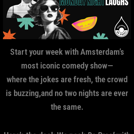
Start your week with Amsterdam’s
most iconic comedy show—
where the jokes are fresh, the crowd
is buzzing,and no two nights are ever
the same.