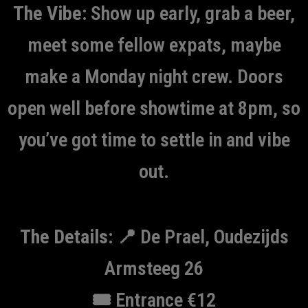
The Vibe:
Show up early, grab a beer,
meet some fellow expats, maybe
make a Monday night crew. Doors
open well before showtime at 8pm, so
you’ve got time to settle in and vibe
out.
The Details:
📍 De Prael, Oudezijds
Armsteeg 26
🎟️ Entrance €12