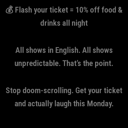
💰 Flash your ticket = 10% off food &
drinks all night
All shows in English. All shows
unpredictable. That’s the point.
Stop doom-scrolling. Get your ticket
and actually laugh this Monday.