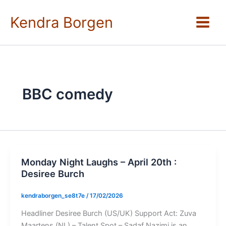
Skip
to
Kendra Borgen
content
BBC comedy
Monday Night Laughs – April 20th :
Desiree Burch
kendraborgen_se8t7e
/
17/02/2026
Headliner Desiree Burch (US/UK) Support Act: Zuva
Maartens (NL) – Talent Spot – Sadaf Nazimi is an