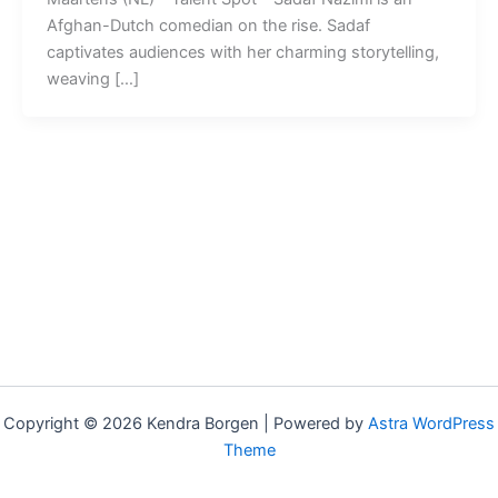
Afghan-Dutch comedian on the rise. Sadaf
captivates audiences with her charming storytelling,
weaving […]
Copyright © 2026 Kendra Borgen | Powered by
Astra WordPress
Theme