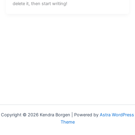
delete it, then start writing!
Copyright © 2026 Kendra Borgen | Powered by
Astra WordPress
Theme