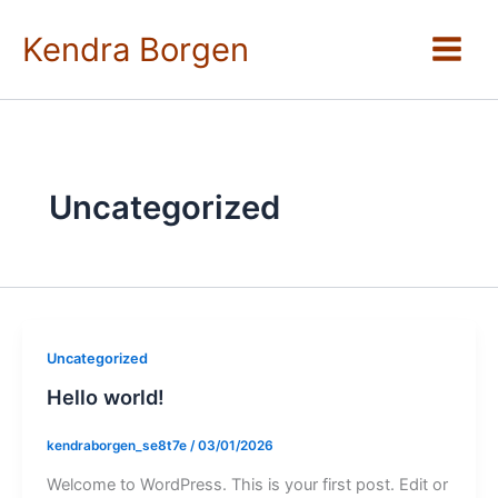
Skip
to
Kendra Borgen
content
Uncategorized
Uncategorized
Hello world!
kendraborgen_se8t7e
/
03/01/2026
Welcome to WordPress. This is your first post. Edit or